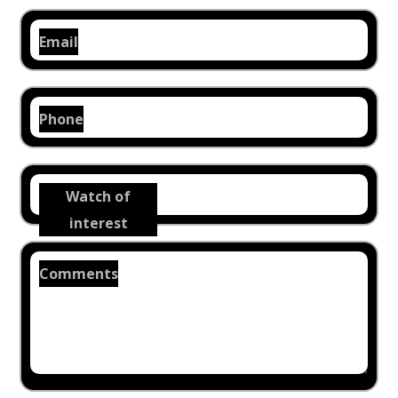
Email
Phone
Watch of
interest
Comments