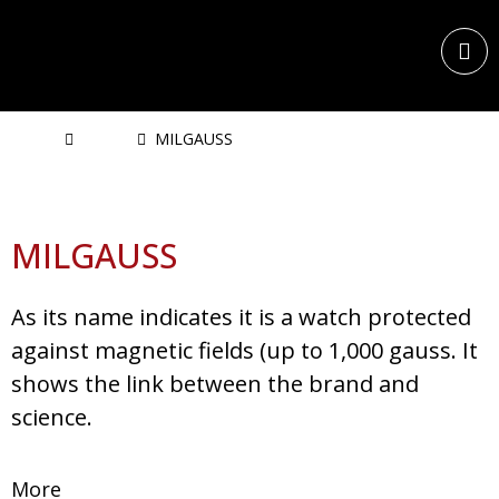
Home
Watch
MILGAUSS
MILGAUSS
As its name indicates it is a watch protected
against magnetic fields (up to 1,000 gauss. It
shows the link between the brand and
science.
More
Rolex Professional