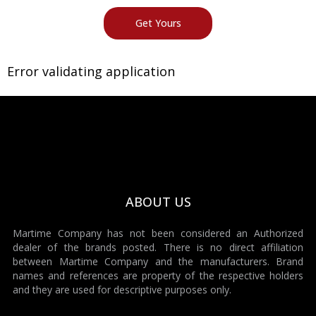
Error validating application
ABOUT US
Martime Company has not been considered an Authorized
dealer of the brands posted. There is no direct affiliation
between Martime Company and the manufacturers. Brand
names and references are property of the respective holders
and they are used for descriptive purposes only.