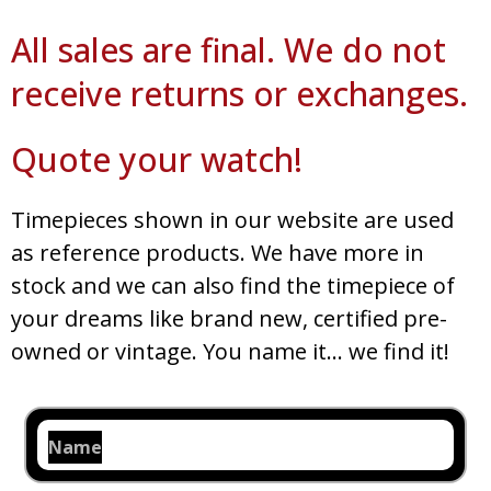
All sales are final. We do not
receive returns or exchanges.
Quote your watch!
Timepieces shown in our website are used
as reference products. We have more in
stock and we can also find the timepiece of
your dreams like brand new, certified pre-
owned or vintage. You name it… we find it!
Name