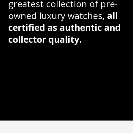
greatest collection of pre-
owned luxury watches,
all
certified as authentic and
collector quality.