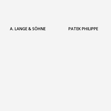
A. LANGE & SÖHNE
PATEK PHILIPPE