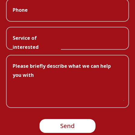
Phone
Service of
interested
Please briefly describe what we can help
you with