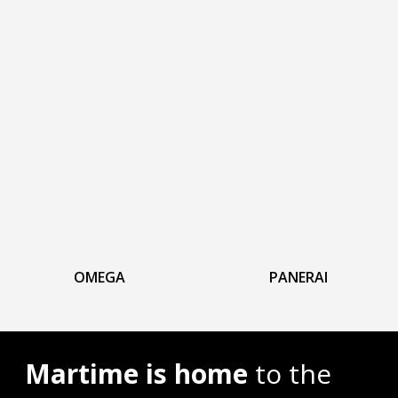
OMEGA
PANERAI
Martime is home
to the