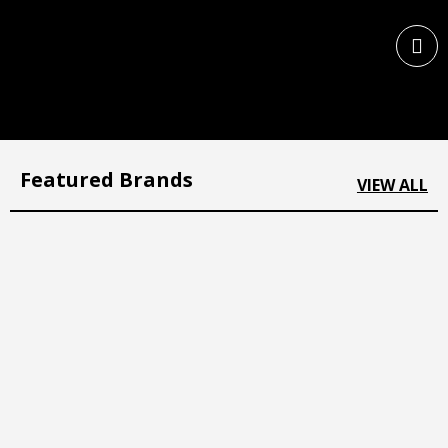
Featured Brands
VIEW ALL