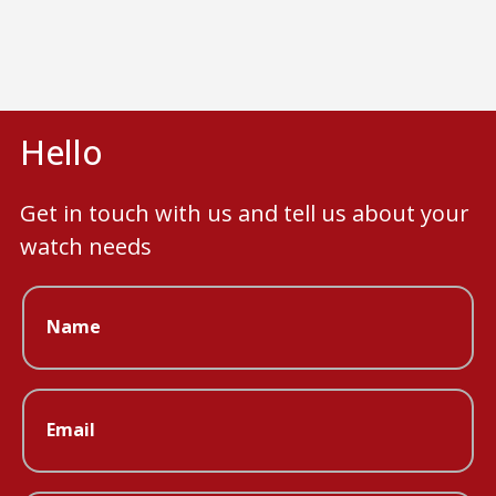
Hello
Get in touch with us and tell us about your
watch needs
Name
Email