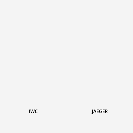
IWC
JAEGER