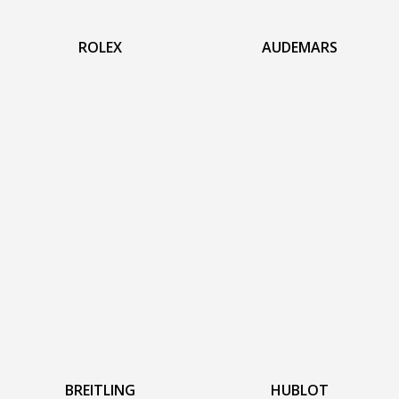
ROLEX
AUDEMARS
BREITLING
HUBLOT