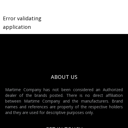
Error validating
application
ABOUT US
Martime Company has not been considered an Authorized
dealer of the brands posted. There is no direct affiliation
between Martime Company and the manufacturers. Brand
names and references are property of the respective holders
and they are used for descriptive purposes only.