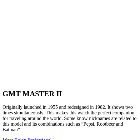
GMT MASTER II
Originally launched in 1955 and redesigned in 1982. It shows two
times simultaneously. This makes this watch the perfect companion
for traveling around the world. Some know nicknames are related to
this model and its combinations such as “Pepsi, Rootbeer and
Batman”