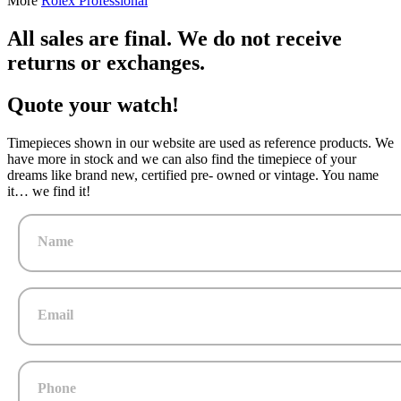
More
Rolex Professional
All sales are final. We do not receive
returns or exchanges.
Quote your watch!
Timepieces shown in our website are used as reference products. We
have more in stock and we can also find the timepiece of your
dreams like brand new, certified pre- owned or vintage. You name
it… we find it!
Name
Email
Phone