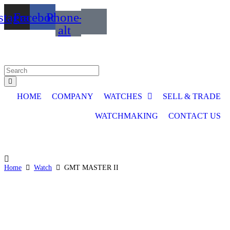
Skip
stagram
Facebook
Phone-
to
content
alt
Search
...
HOME
COMPANY
WATCHES
SELL & TRADE
WATCHMAKING
CONTACT US
Home
Watch
GMT MASTER II