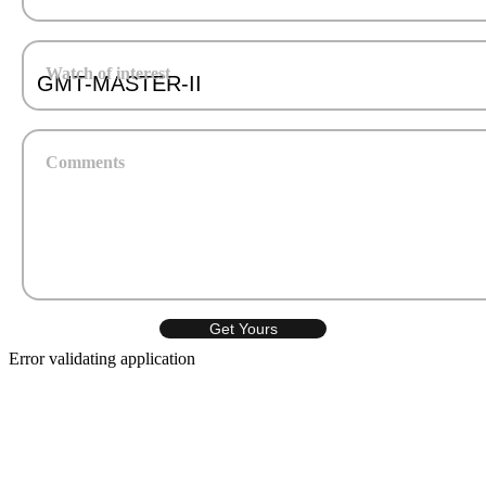
Watch of interest
Comments
Error validating application