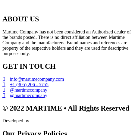
ABOUT US
Martime Company has not been considered an Authorized dealer of
the brands posted. There is no direct affiliation between Martime
Company and the manufacturers. Brand names and references are
property of the respective holders and they are used for descriptive
purposes only.
GET IN TOUCH
info@martimecompany.com
+1 (305) 206 - 5755
@martimecompany
@martimecompany
© 2022 MARTIME • All Rights Reserved
Developed by
Our Privacy Policies