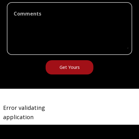
Comments
Error validating
application