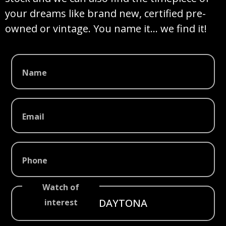
your dreams like brand new, certified pre-
owned or vintage. You name it… we find it!
Name
Email
Phone
Watch of
interest