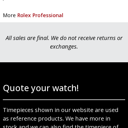
More
Rolex Professional
All sales are final. We do not receive returns or
exchanges.
Quote your watch!
Timepieces shown in our website are used
as reference products. We have more in
stock and we can also find the timepiece of