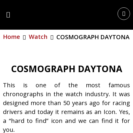
Home
Watch
COSMOGRAPH DAYTONA
COSMOGRAPH DAYTONA
This is one of the most famous
chronographs in the watch industry. It was
designed more than 50 years ago for racing
drivers and today it remains as an Icon. Yes,
a “hard to find” icon and we can find it for
you.