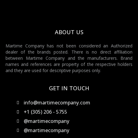
ABOUT US
Martime Company has not been considered an Authorized
dealer of the brands posted. There is no direct affiliation
between Martime Company and the manufacturers. Brand
names and references are property of the respective holders
and they are used for descriptive purposes only.
GET IN TOUCH
info@martimecompany.com
+1 (305) 206 - 5755
@martimecompany
@martimecompany