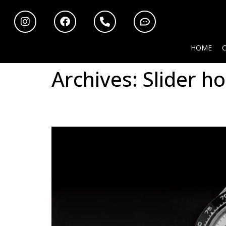
HOME
Archives:
Slider h
Rolex