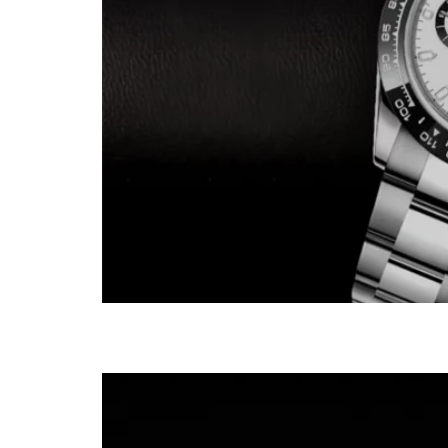
Patek 3