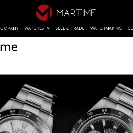
COMPANY
WATCHES
SELL & TRADE
WATCHMAKING
CO
ome