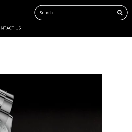
NTACT US