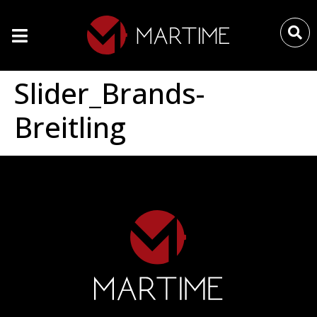
Slider_Brands-
Breitling