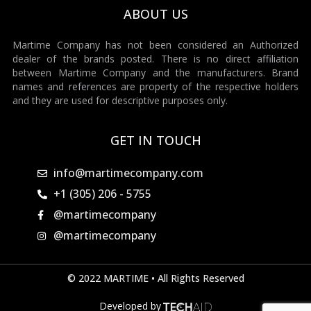
ABOUT US
Martime Company has not been considered an Authorized
dealer of the brands posted. There is no direct affiliation
between Martime Company and the manufacturers. Brand
names and references are property of the respective holders
and they are used for descriptive purposes only.
GET IN TOUCH
info@martimecompany.com
+1 (305) 206 - 5755
@martimecompany
@martimecompany
© 2022 MARTIME • All Rights Reserved
Developed by