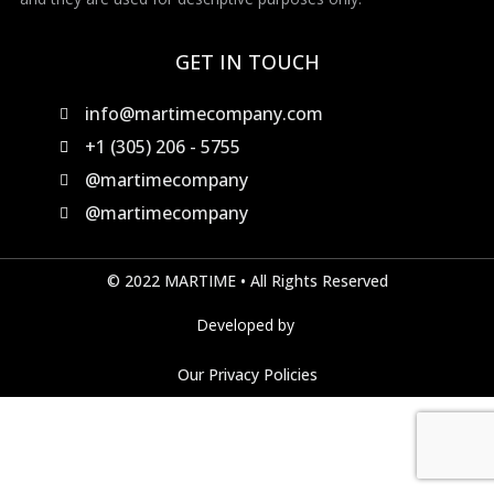
GET IN TOUCH
info@martimecompany.com
+1 (305) 206 - 5755
@martimecompany
@martimecompany
© 2022 MARTIME • All Rights Reserved
Developed by
Our Privacy Policies