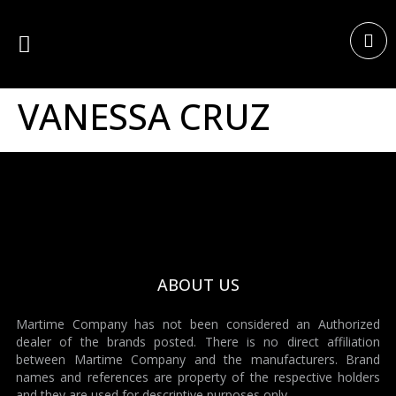
VANESSA CRUZ
ABOUT US
Martime Company has not been considered an Authorized
dealer of the brands posted. There is no direct affiliation
between Martime Company and the manufacturers. Brand
names and references are property of the respective holders
and they are used for descriptive purposes only.